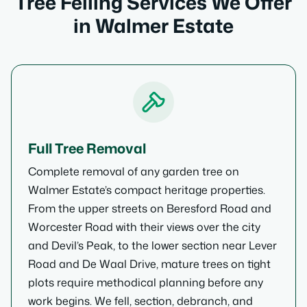
Tree Felling Services We Offer
in Walmer Estate
Full Tree Removal
Complete removal of any garden tree on
Walmer Estate’s compact heritage properties.
From the upper streets on Beresford Road and
Worcester Road with their views over the city
and Devil’s Peak, to the lower section near Lever
Road and De Waal Drive, mature trees on tight
plots require methodical planning before any
work begins. We fell, section, debranch, and