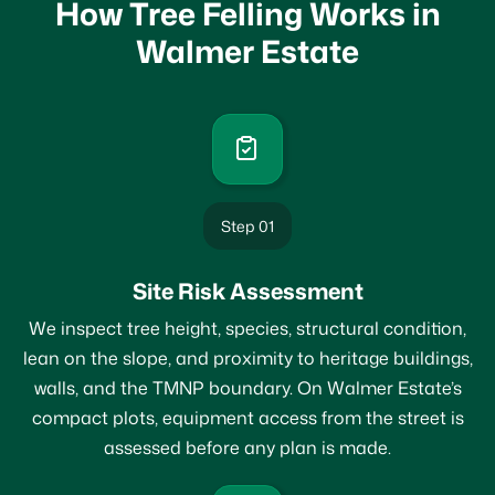
How Tree Felling Works in
Walmer Estate
Step 01
Site Risk Assessment
We inspect tree height, species, structural condition,
lean on the slope, and proximity to heritage buildings,
walls, and the TMNP boundary. On Walmer Estate’s
compact plots, equipment access from the street is
assessed before any plan is made.