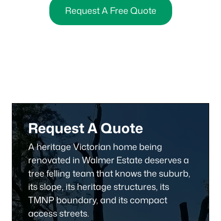
Request A Free Quote
Request A Quote
A heritage Victorian home being
renovated in Walmer Estate deserves a
tree felling team that knows the suburb,
its slope, its heritage structures, its
TMNP boundary, and its compact
access streets.