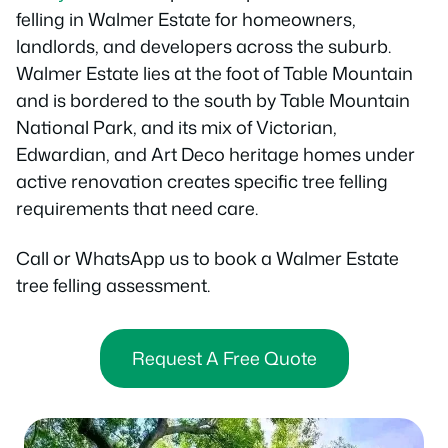
felling in Walmer Estate for homeowners,
landlords, and developers across the suburb.
Walmer Estate lies at the foot of Table Mountain
and is bordered to the south by Table Mountain
National Park, and its mix of Victorian,
Edwardian, and Art Deco heritage homes under
active renovation creates specific tree felling
requirements that need care.
Call or WhatsApp us to book a Walmer Estate
tree felling assessment.
Request A Free Quote