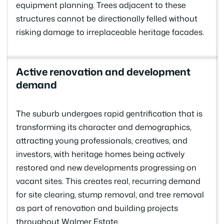
equipment planning. Trees adjacent to these
structures cannot be directionally felled without
risking damage to irreplaceable heritage facades.
Active renovation and development
demand
The suburb undergoes rapid gentrification that is
transforming its character and demographics,
attracting young professionals, creatives, and
investors, with heritage homes being actively
restored and new developments progressing on
vacant sites. This creates real, recurring demand
for site clearing, stump removal, and tree removal
as part of renovation and building projects
throughout Walmer Estate.