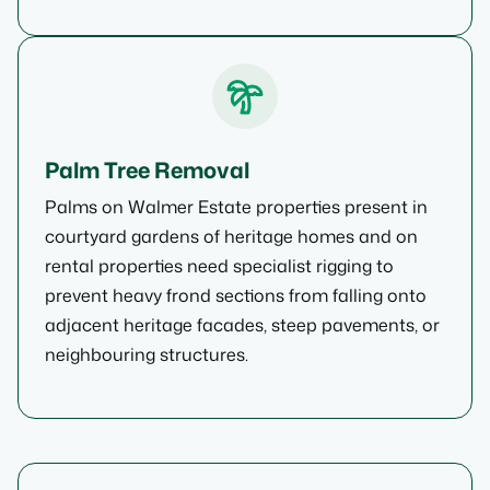
Palm Tree Removal
Palms on Walmer Estate properties present in
courtyard gardens of heritage homes and on
rental properties need specialist rigging to
prevent heavy frond sections from falling onto
adjacent heritage facades, steep pavements, or
neighbouring structures.