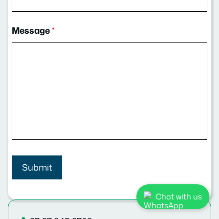
Message
*
Chat with us