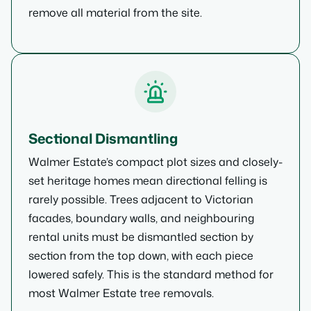
remove all material from the site.
Sectional Dismantling
Walmer Estate’s compact plot sizes and closely-
set heritage homes mean directional felling is
rarely possible. Trees adjacent to Victorian
facades, boundary walls, and neighbouring
rental units must be dismantled section by
section from the top down, with each piece
lowered safely. This is the standard method for
most Walmer Estate tree removals.