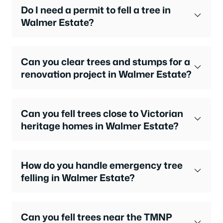
Do I need a permit to fell a tree in
Walmer Estate?
Can you clear trees and stumps for a
renovation project in Walmer Estate?
Can you fell trees close to Victorian
heritage homes in Walmer Estate?
How do you handle emergency tree
felling in Walmer Estate?
Can you fell trees near the TMNP