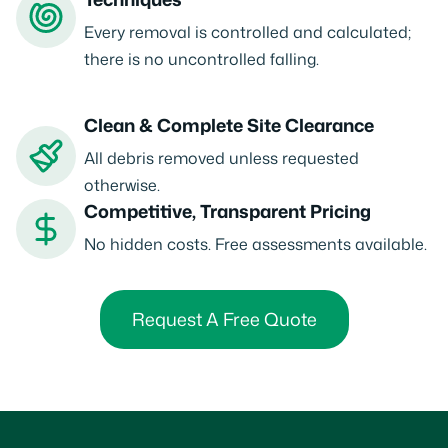
Every removal is controlled and calculated;
there is no uncontrolled falling.
Clean & Complete Site Clearance
All debris removed unless requested
otherwise.
Competitive, Transparent Pricing
No hidden costs. Free assessments available.
Request A Free Quote