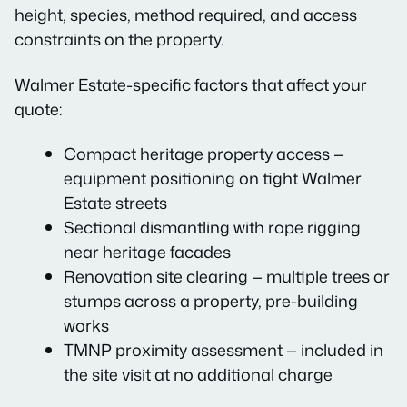
height, species, method required, and access
constraints on the property.
Walmer Estate-specific factors that affect your
quote:
Compact heritage property access —
equipment positioning on tight Walmer
Estate streets
Sectional dismantling with rope rigging
near heritage facades
Renovation site clearing — multiple trees or
stumps across a property, pre-building
works
TMNP proximity assessment — included in
the site visit at no additional charge