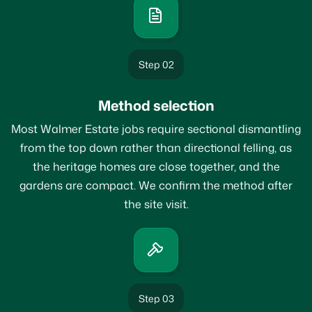
Step 02
Method selection
Most Walmer Estate jobs require sectional dismantling
from the top down rather than directional felling, as
the heritage homes are close together, and the
gardens are compact. We confirm the method after
the site visit.
Step 03