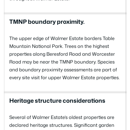
TMNP boundary proximity.
The upper edge of Walmer Estate borders Table
Mountain National Park. Trees on the highest
properties along Beresford Road and Worcester
Road may be near the TMNP boundary. Species
and boundary proximity assessments are part of
every site visit for upper Walmer Estate properties.
Heritage structure considerations
Several of Walmer Estate’s oldest properties are
declared heritage structures. Significant garden