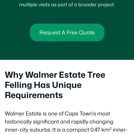
multiple visits as part of a broader project.
Request A Free Quote
Why Walmer Estate Tree
Felling Has Unique
Requirements
Walmer Estate is one of Cape Town’s most
historically significant and rapidly changing
inner-city suburbs. It is a compact 0.47 km² inner-