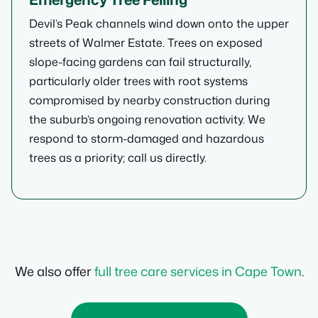
Devil’s Peak channels wind down onto the upper
streets of Walmer Estate. Trees on exposed
slope-facing gardens can fail structurally,
particularly older trees with root systems
compromised by nearby construction during
the suburb’s ongoing renovation activity. We
respond to storm-damaged and hazardous
trees as a priority; call us directly.
We also offer
full tree care services in Cape Town
.