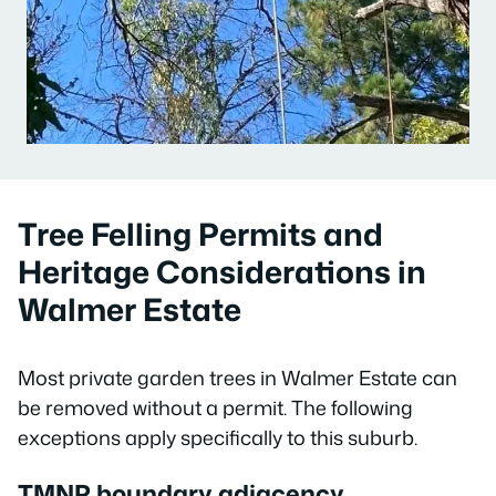
Tree Felling Permits and
Heritage Considerations in
Walmer Estate
Most private garden trees in Walmer Estate can
be removed without a permit. The following
exceptions apply specifically to this suburb.
TMNP boundary adjacency