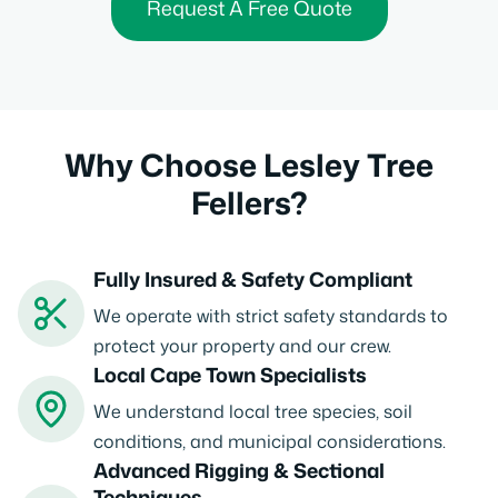
Request A Free Quote
Why Choose Lesley Tree
Fellers?
Fully Insured & Safety Compliant
We operate with strict safety standards to
protect your property and our crew.
Local Cape Town Specialists
We understand local tree species, soil
conditions, and municipal considerations.
Advanced Rigging & Sectional
Techniques