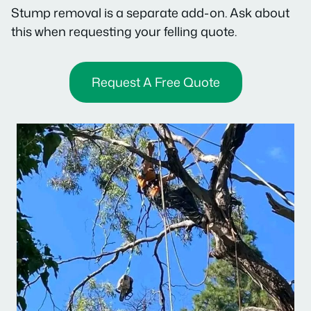
Stump removal is a separate add-on. Ask about
this when requesting your felling quote.
Request A Free Quote