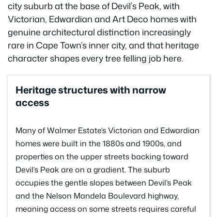
city suburb at the base of Devil’s Peak, with
Victorian, Edwardian and Art Deco homes with
genuine architectural distinction increasingly
rare in Cape Town’s inner city, and that heritage
character shapes every tree felling job here.
Heritage structures with narrow
access
Many of Walmer Estate’s Victorian and Edwardian
homes were built in the 1880s and 1900s, and
properties on the upper streets backing toward
Devil’s Peak are on a gradient. The suburb
occupies the gentle slopes between Devil’s Peak
and the Nelson Mandela Boulevard highway,
meaning access on some streets requires careful