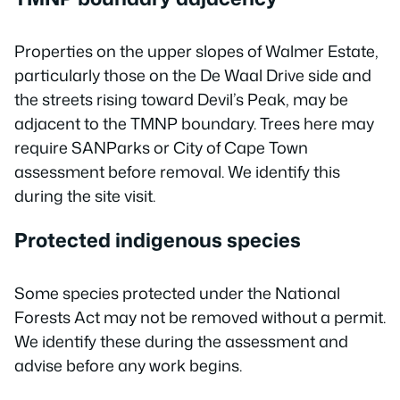
Properties on the upper slopes of Walmer Estate,
particularly those on the De Waal Drive side and
the streets rising toward Devil’s Peak, may be
adjacent to the TMNP boundary. Trees here may
require SANParks or City of Cape Town
assessment before removal. We identify this
during the site visit.
Protected indigenous species
Some species protected under the National
Forests Act may not be removed without a permit.
We identify these during the assessment and
advise before any work begins.