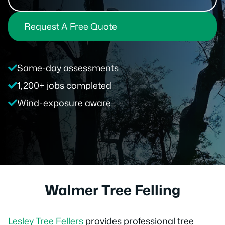
Request A Free Quote
Same-day assessments
1,200+ jobs completed
Wind-exposure aware
Walmer Tree Felling
Lesley Tree Fellers
provides professional tree