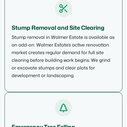
Stump Removal and Site Clearing
Stump removal in Walmer Estate is available as
an add-on. Walmer Estate’s active renovation
market creates regular demand for full site
clearing before building work begins. We grind
or excavate stumps and clear plots for
development or landscaping.
Emergency Tree Felling