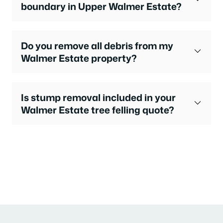
boundary in Upper Walmer Estate?
Do you remove all debris from my
Walmer Estate property?
Is stump removal included in your
Walmer Estate tree felling quote?