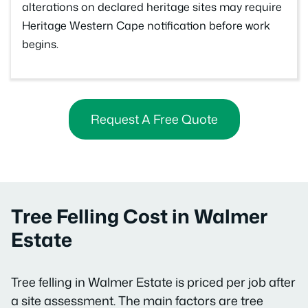
alterations on declared heritage sites may require
Heritage Western Cape notification before work
begins.
Request A Free Quote
Tree Felling Cost in Walmer
Estate
Tree felling in Walmer Estate is priced per job after
a site assessment. The main factors are tree