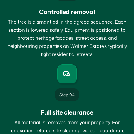
Controlled removal
The tree is dismantled in the agreed sequence. Each
section is lowered safely. Equipment is positioned to
protect heritage facades, street access, and
neighbouring properties on Walmer Estate’s typically
tight residential streets.
Step 04
Full site clearance
All material is removed from your property. For
renovation-related site clearing, we can coordinate