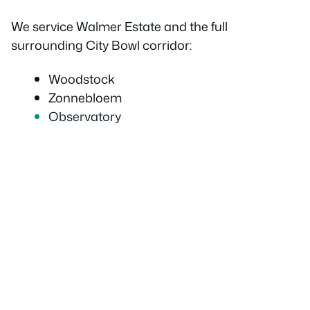
We service Walmer Estate and the full
surrounding City Bowl corridor:
Woodstock
Zonnebloem
Observatory