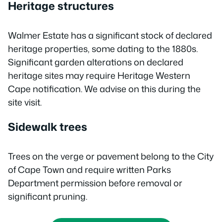
Heritage structures
Walmer Estate has a significant stock of declared
heritage properties, some dating to the 1880s.
Significant garden alterations on declared
heritage sites may require Heritage Western
Cape notification. We advise on this during the
site visit.
Sidewalk trees
Trees on the verge or pavement belong to the City
of Cape Town and require written Parks
Department permission before removal or
significant pruning.