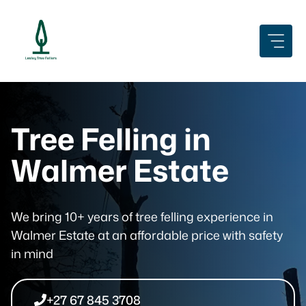
Skip
to
content
Tree Felling in
Walmer Estate
We bring 10+ years of tree felling experience in
Walmer Estate at an affordable price with safety
in mind
+27 67 845 3708