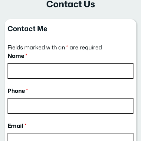
Contact Us
Contact Me
Fields marked with an
*
are required
Name
*
Phone
*
Email
*