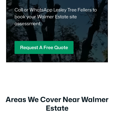
Call or WhatsApp Lesley Tree Fellers to
book your Walmer Estate site
assessment.
Request A Free Quote
Areas We Cover Near Walmer
Estate