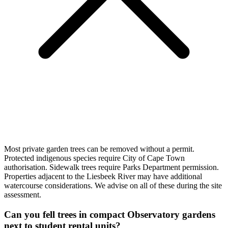
Most private garden trees can be removed without a permit.
Protected indigenous species require City of Cape Town
authorisation. Sidewalk trees require Parks Department permission.
Properties adjacent to the Liesbeek River may have additional
watercourse considerations. We advise on all of these during the site
assessment.
Can you fell trees in compact Observatory gardens
next to student rental units?