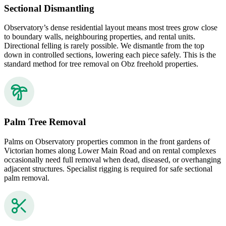
Sectional Dismantling
Observatory’s dense residential layout means most trees grow close
to boundary walls, neighbouring properties, and rental units.
Directional felling is rarely possible. We dismantle from the top
down in controlled sections, lowering each piece safely. This is the
standard method for tree removal on Obz freehold properties.
Palm Tree Removal
Palms on Observatory properties common in the front gardens of
Victorian homes along Lower Main Road and on rental complexes
occasionally need full removal when dead, diseased, or overhanging
adjacent structures. Specialist rigging is required for safe sectional
palm removal.