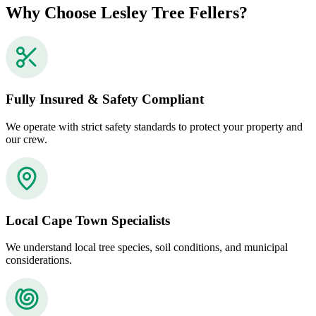
Why Choose Lesley Tree Fellers?
Fully Insured & Safety Compliant
We operate with strict safety standards to protect your property and
our crew.
Local Cape Town Specialists
We understand local tree species, soil conditions, and municipal
considerations.