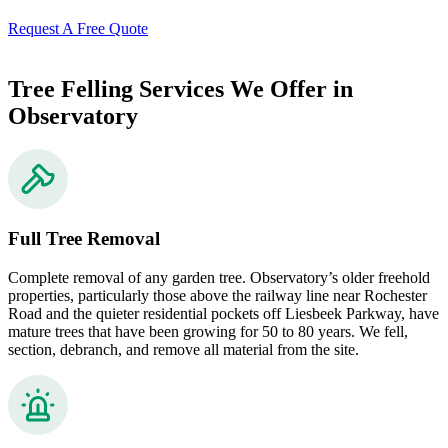
Request A Free Quote
Tree Felling Services We Offer in
Observatory
Full Tree Removal
Complete removal of any garden tree. Observatory’s older freehold
properties, particularly those above the railway line near Rochester
Road and the quieter residential pockets off Liesbeek Parkway, have
mature trees that have been growing for 50 to 80 years. We fell,
section, debranch, and remove all material from the site.