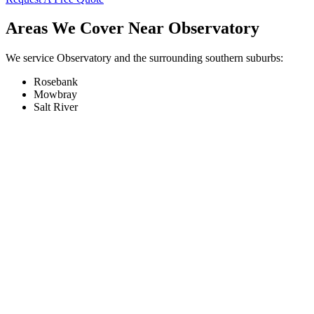
Areas We Cover Near Observatory
We service Observatory and the surrounding southern suburbs:
Rosebank
Mowbray
Salt River