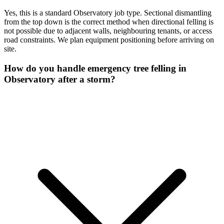
Yes, this is a standard Observatory job type. Sectional dismantling
from the top down is the correct method when directional felling is
not possible due to adjacent walls, neighbouring tenants, or access
road constraints. We plan equipment positioning before arriving on
site.
How do you handle emergency tree felling in
Observatory after a storm?