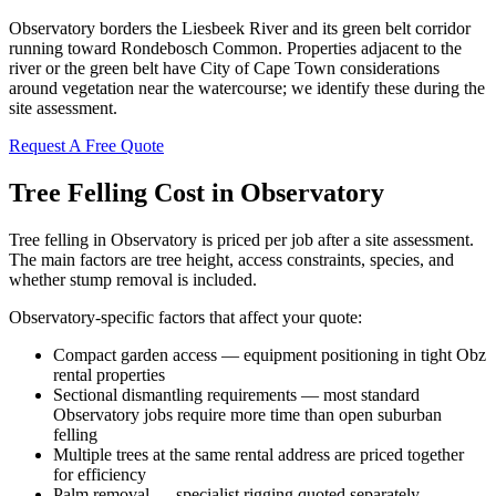
Observatory borders the Liesbeek River and its green belt corridor
running toward Rondebosch Common. Properties adjacent to the
river or the green belt have City of Cape Town considerations
around vegetation near the watercourse; we identify these during the
site assessment.
Request A Free Quote
Tree Felling Cost in Observatory
Tree felling in Observatory is priced per job after a site assessment.
The main factors are tree height, access constraints, species, and
whether stump removal is included.
Observatory-specific factors that affect your quote:
Compact garden access — equipment positioning in tight Obz
rental properties
Sectional dismantling requirements — most standard
Observatory jobs require more time than open suburban
felling
Multiple trees at the same rental address are priced together
for efficiency
Palm removal — specialist rigging quoted separately