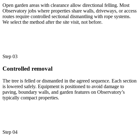
Open garden areas with clearance allow directional felling. Most
Observatory jobs where properties share walls, driveways, or access
routes require controlled sectional dismantling with rope systems.
We select the method after the site visit, not before.
Step 03
Controlled removal
The tree is felled or dismantled in the agreed sequence. Each section
is lowered safely. Equipment is positioned to avoid damage to
paving, boundary walls, and garden features on Observatory’s
typically compact properties.
Step 04