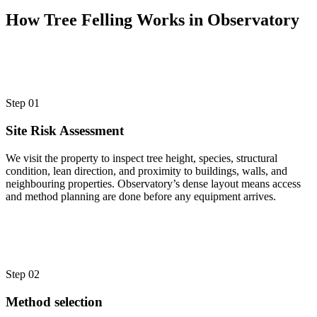
How Tree Felling Works in Observatory
Step 01
Site Risk Assessment
We visit the property to inspect tree height, species, structural
condition, lean direction, and proximity to buildings, walls, and
neighbouring properties. Observatory’s dense layout means access
and method planning are done before any equipment arrives.
Step 02
Method selection