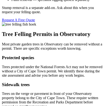
Stump removal is a separate add-on. Ask about this when you
request your felling quote.
Request A Free Quote
Tree Felling Permits in Observatory
Most private garden trees in Observatory can be removed without a
permit. There are specific exceptions worth knowing.
Protected species
Trees protected under the National Forests Act may not be removed
without a City of Cape Town permit. We identify these during the
site assessment and advise you before any work begins.
Sidewalk trees
Trees on the verge or pavement in front of your Observatory
property belong to the City of Cape Town. These require written
permission from the Recreation and Parks Department before