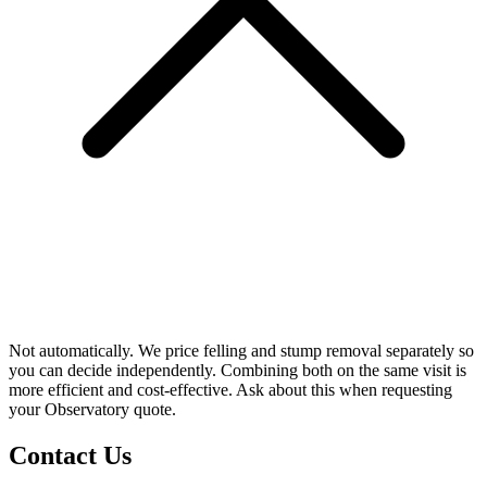
Not automatically. We price felling and stump removal separately so
you can decide independently. Combining both on the same visit is
more efficient and cost-effective. Ask about this when requesting
your Observatory quote.
Contact Us