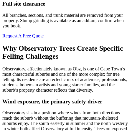
Full site clearance
All branches, sections, and trunk material are removed from your
property. Stump grinding is available as an add-on; confirm when
you book.
Request A Free Quote
Why Observatory Trees Create Specific
Felling Challenges
Observatory, affectionately known as Obz, is one of Cape Town’s
most characterful suburbs and one of the more complex for tree
felling. Its residents are an eclectic mix of academics, professionals,
students, bohemian artists and young starter families, and the
suburb’s property character reflects that diversity.
Wind exposure, the primary safety driver
Observatory sits in a position where winds from both directions
reach the suburb without the buffering that mountain-sheltered
suburbs enjoy. The south-easterly in summer and the north-westerly
in winter both affect Observatory at full intensity. Trees on exposed