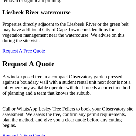
removal or significant pruning.
Liesbeek River watercourse
Properties directly adjacent to the Liesbeek River or the green belt
may have additional City of Cape Town considerations for
vegetation management near the watercourse. We advise on this
during the site visit.
Request A Free Quote
Request A Quote
A wind-exposed tree in a compact Observatory garden pressed
against a boundary wall with a student rental unit next door is not a
job where any available operator will do. It needs a correct method
of planning and a team that knows the suburb.
Call or WhatsApp Lesley Tree Fellers to book your Observatory site
assessment. We assess the tree, confirm any permit requirements,
plan the method, and give you a clear quote before any cutting
begins.
Request A Free Quote