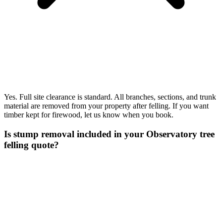
Yes. Full site clearance is standard. All branches, sections, and trunk
material are removed from your property after felling. If you want
timber kept for firewood, let us know when you book.
Is stump removal included in your Observatory tree
felling quote?