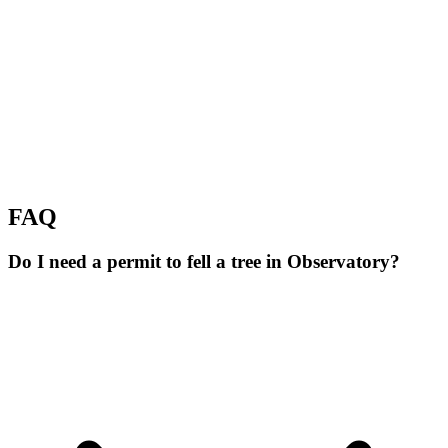
FAQ
Do I need a permit to fell a tree in Observatory?