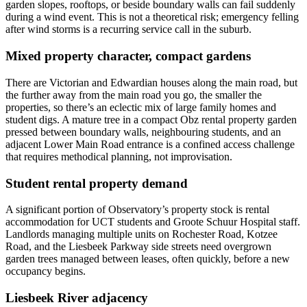
garden slopes, rooftops, or beside boundary walls can fail suddenly
during a wind event. This is not a theoretical risk; emergency felling
after wind storms is a recurring service call in the suburb.
Mixed property character, compact gardens
There are Victorian and Edwardian houses along the main road, but
the further away from the main road you go, the smaller the
properties, so there’s an eclectic mix of large family homes and
student digs. A mature tree in a compact Obz rental property garden
pressed between boundary walls, neighbouring students, and an
adjacent Lower Main Road entrance is a confined access challenge
that requires methodical planning, not improvisation.
Student rental property demand
A significant portion of Observatory’s property stock is rental
accommodation for UCT students and Groote Schuur Hospital staff.
Landlords managing multiple units on Rochester Road, Kotzee
Road, and the Liesbeek Parkway side streets need overgrown
garden trees managed between leases, often quickly, before a new
occupancy begins.
Liesbeek River adjacency