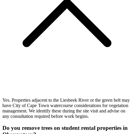
Yes. Properties adjacent to the Liesbeek River or the green belt may
have City of Cape Town watercourse considerations for vegetation
management. We identify these during the site visit and advise on
any consultation required before work begins.
Do you remove trees on student rental properties in