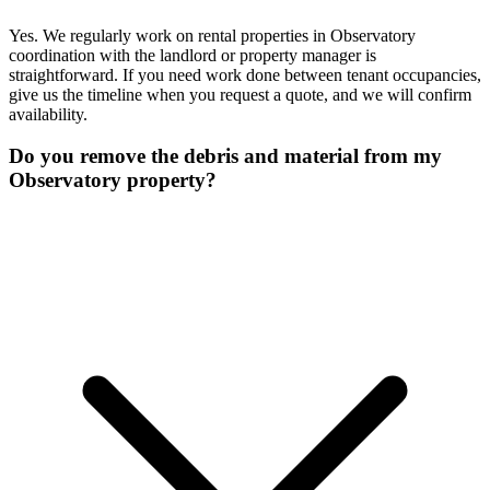
Yes. We regularly work on rental properties in Observatory
coordination with the landlord or property manager is
straightforward. If you need work done between tenant occupancies,
give us the timeline when you request a quote, and we will confirm
availability.
Do you remove the debris and material from my
Observatory property?