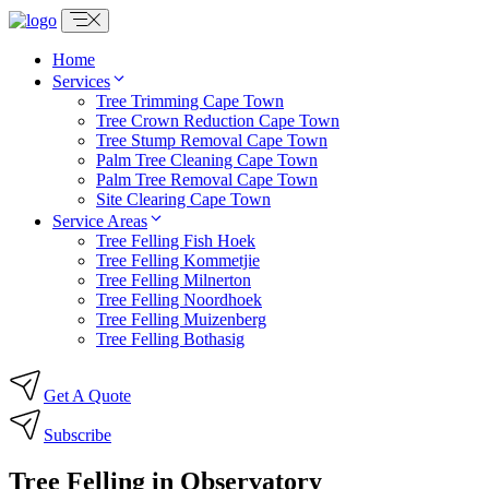
Skip
to
content
Home
Services
Tree Trimming Cape Town
Tree Crown Reduction Cape Town
Tree Stump Removal Cape Town
Palm Tree Cleaning Cape Town
Palm Tree Removal Cape Town
Site Clearing Cape Town
Service Areas
Tree Felling Fish Hoek
Tree Felling Kommetjie
Tree Felling Milnerton
Tree Felling Noordhoek
Tree Felling Muizenberg
Tree Felling Bothasig
Get A Quote
Subscribe
Tree Felling in Observatory