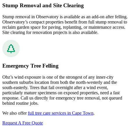
Stump Removal and Site Clearing
Stump removal in Observatory is available as an add-on after felling.
Observatory’s compact properties benefit from full stump removal to
reclaim garden space for paving, replanting, or maintenance access.
Site clearing for renovation projects is also available.
Emergency Tree Felling
Obz’s wind exposure is one of the strongest of any inner-city
southern suburbs location from both the north-westerly and the
south-easterly. Trees that fail overnight after a wind event,
particularly mature specimens on exposed properties, need a fast
response. Call us directly for emergency tree removal, not queued
behind routine jobs.
We also offer
full tree care services in Cape Town
.
Request A Free Quote