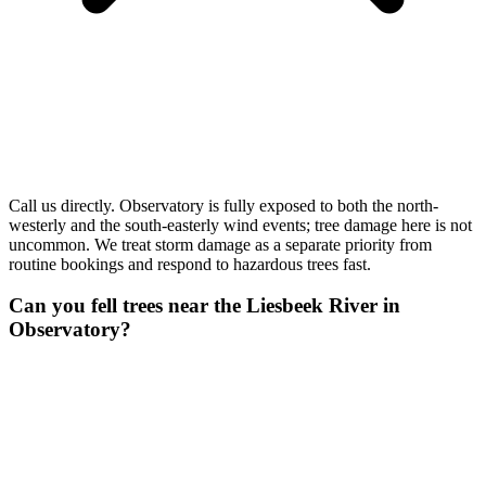
Call us directly. Observatory is fully exposed to both the north-
westerly and the south-easterly wind events; tree damage here is not
uncommon. We treat storm damage as a separate priority from
routine bookings and respond to hazardous trees fast.
Can you fell trees near the Liesbeek River in
Observatory?