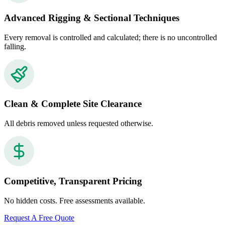
Advanced Rigging & Sectional Techniques
Every removal is controlled and calculated; there is no uncontrolled
falling.
Clean & Complete Site Clearance
All debris removed unless requested otherwise.
Competitive, Transparent Pricing
No hidden costs. Free assessments available.
Request A Free Quote