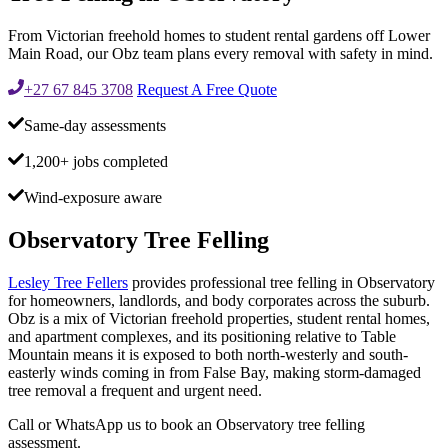
From Victorian freehold homes to student rental gardens off Lower
Main Road, our Obz team plans every removal with safety in mind.
+27 67 845 3708
Request A Free Quote
Same-day assessments
1,200+ jobs completed
Wind-exposure aware
Observatory Tree Felling
Lesley Tree Fellers
provides professional tree felling in Observatory
for homeowners, landlords, and body corporates across the suburb.
Obz is a mix of Victorian freehold properties, student rental homes,
and apartment complexes, and its positioning relative to Table
Mountain means it is exposed to both north-westerly and south-
easterly winds coming in from False Bay, making storm-damaged
tree removal a frequent and urgent need.
Call or WhatsApp us to book an Observatory tree felling
assessment.