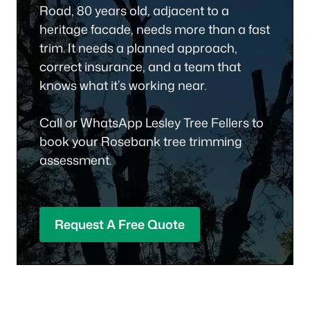
Road, 80 years old, adjacent to a
heritage facade, needs more than a fast
trim. It needs a planned approach,
correct insurance, and a team that
knows what it’s working near.
Call or WhatsApp Lesley Tree Fellers to
book your Rosebank tree trimming
assessment.
Request A Free Quote