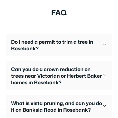
FAQ
Do I need a permit to trim a tree in
Rosebank?
Can you do a crown reduction on
trees near Victorian or Herbert Baker
homes in Rosebank?
What is vista pruning, and can you do
it on Banksia Road in Rosebank?