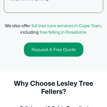
We also offer
full tree care services in Cape Town
,
including
tree felling in Rosebank
.
Request A Free Quote
Why Choose Lesley Tree
Fellers?