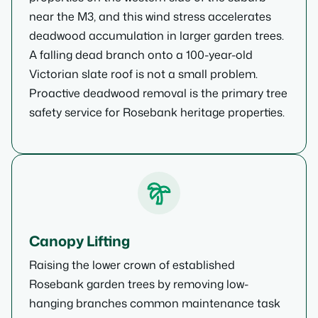
near the M3, and this wind stress accelerates
deadwood accumulation in larger garden trees.
A falling dead branch onto a 100-year-old
Victorian slate roof is not a small problem.
Proactive deadwood removal is the primary tree
safety service for Rosebank heritage properties.
Canopy Lifting
Raising the lower crown of established
Rosebank garden trees by removing low-
hanging branches common maintenance task