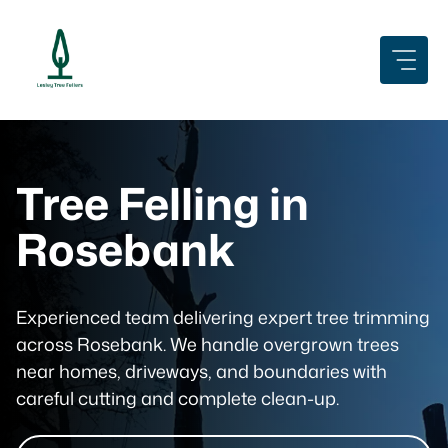
Skip
to
content
Tree Felling in
Rosebank
Experienced team delivering expert tree trimming
across Rosebank. We handle overgrown trees
near homes, driveways, and boundaries with
careful cutting and complete clean-up.