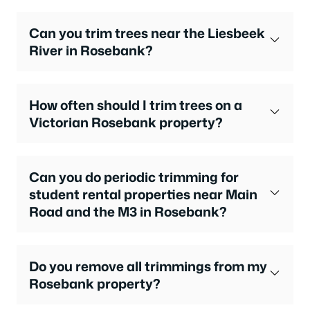
Can you trim trees near the Liesbeek
River in Rosebank?
How often should I trim trees on a
Victorian Rosebank property?
Can you do periodic trimming for
student rental properties near Main
Road and the M3 in Rosebank?
Do you remove all trimmings from my
Rosebank property?