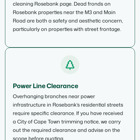
cleaning Rosebank page. Dead fronds on
Rosebank properties near the M3 and Main
Road are both a safety and aesthetic concern,
particularly on properties with street frontage.
Power Line Clearance
Overhanging branches near power
infrastructure in Rosebank’s residential streets
require specific clearance. If you have received
a City of Cape Town trimming notice, we carry
out the required clearance and advise on the
scope before quoting.