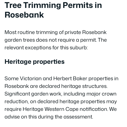
Tree Trimming Permits in
Rosebank
Most routine trimming of private Rosebank
garden trees does not require a permit. The
relevant exceptions for this suburb:
Heritage properties
Some Victorian and Herbert Baker properties in
Rosebank are declared heritage structures.
Significant garden work, including major crown
reduction, on declared heritage properties may
require Heritage Western Cape notification. We
advise on this during the assessment.