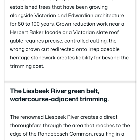
established trees that have been growing
alongside Victorian and Edwardian architecture
for 80 to 100 years. Crown reduction work near a
Herbert Baker facade or a Victorian slate roof
gable requires precise, controlled cutting; the
wrong crown cut redirected onto irreplaceable
heritage stonework creates liability far beyond the
trimming cost.
The Liesbeek River green belt,
watercourse-adjacent trimming.
The renowned Liesbeek River creates a direct
thoroughfare through the area that reaches to the
edge of the Rondebosch Common, resulting in a