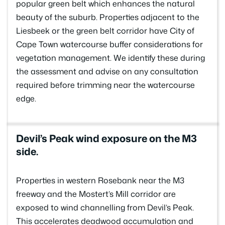
popular green belt which enhances the natural
beauty of the suburb. Properties adjacent to the
Liesbeek or the green belt corridor have City of
Cape Town watercourse buffer considerations for
vegetation management. We identify these during
the assessment and advise on any consultation
required before trimming near the watercourse
edge.
Devil’s Peak wind exposure on the M3
side.
Properties in western Rosebank near the M3
freeway and the Mostert’s Mill corridor are
exposed to wind channelling from Devil’s Peak.
This accelerates deadwood accumulation and