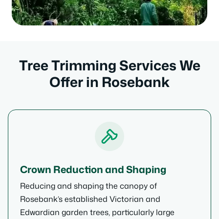
Tree Trimming Services We
Offer in Rosebank
Crown Reduction and Shaping
Reducing and shaping the canopy of
Rosebank’s established Victorian and
Edwardian garden trees, particularly large