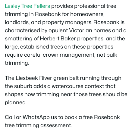
Lesley Tree Fellers
provides professional tree
trimming in Rosebank for homeowners,
landlords, and property managers. Rosebank is
characterised by opulent Victorian homes and a
smattering of Herbert Baker properties, and the
large, established trees on these properties
require careful crown management, not bulk
trimming.
The Liesbeek River green belt running through
the suburb adds a watercourse context that
shapes how trimming near those trees should be
planned.
Call or WhatsApp us to book a free Rosebank
tree trimming assessment.