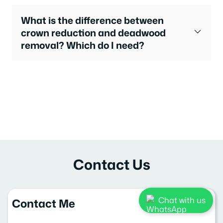
What is the difference between
crown reduction and deadwood
removal? Which do I need?
Contact Us
Chat with us
Contact Me