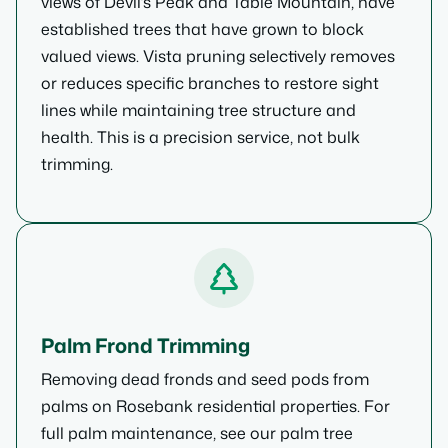
views of Devil’s Peak and Table Mountain, have
established trees that have grown to block
valued views. Vista pruning selectively removes
or reduces specific branches to restore sight
lines while maintaining tree structure and
health. This is a precision service, not bulk
trimming.
Palm Frond Trimming
Removing dead fronds and seed pods from
palms on Rosebank residential properties. For
full palm maintenance, see our palm tree