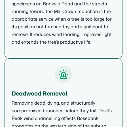
specimens on Banksia Road and the streets
running toward the M3. Crown reduction is the
appropriate service when a tree is too large for
its position but too healthy and significant to
remove. It reduces wind loading, improves light,
and extends the tree’s productive life.
Deadwood Removal
Removing dead, dying, and structurally
compromised branches before they fail. Devil’s
Peak wind channelling affects Rosebank
properties on the western side of the suburb