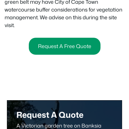
green belt may have City of Cape Town
watercourse buffer considerations for vegetation
management. We advise on this during the site
visit.
Request A Free Quote
Request A Quote
A Victorian garden tree on Banksia