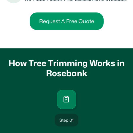
Request A Free Quote
How Tree Trimming Works in
Rosebank
Step 01