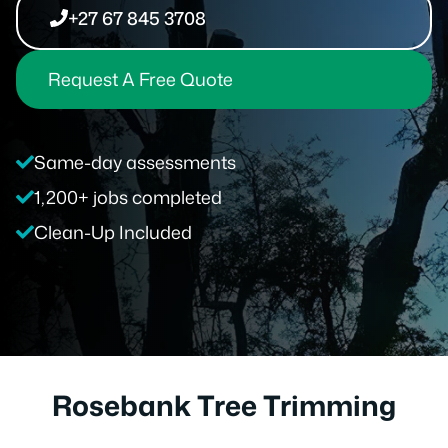
+27 67 845 3708
Request A Free Quote
Same-day assessments
1,200+ jobs completed
Clean-Up Included
Rosebank Tree Trimming