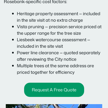
Rosebank-specific cost factors:
Heritage property assessment — included
in the site visit at no extra charge
Vista pruning — precision service priced at
the upper range for the tree size
Liesbeek watercourse assessment —
included in the site visit
Power line clearance — quoted separately
after reviewing the City notice
Multiple trees at the same address are
priced together for efficiency
Request A Free Quote