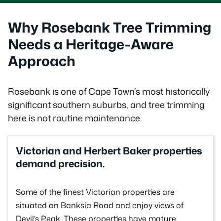
Why Rosebank Tree Trimming
Needs a Heritage-Aware
Approach
Rosebank is one of Cape Town’s most historically
significant southern suburbs, and tree trimming
here is not routine maintenance.
Victorian and Herbert Baker properties
demand precision.
Some of the finest Victorian properties are
situated on Banksia Road and enjoy views of
Devil’s Peak. These properties have mature,