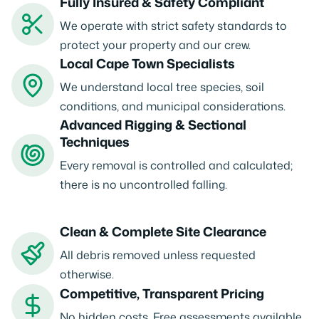
Fully Insured & Safety Compliant
We operate with strict safety standards to
protect your property and our crew.
Local Cape Town Specialists
We understand local tree species, soil
conditions, and municipal considerations.
Advanced Rigging & Sectional
Techniques
Every removal is controlled and calculated;
there is no uncontrolled falling.
Clean & Complete Site Clearance
All debris removed unless requested
otherwise.
Competitive, Transparent Pricing
No hidden costs. Free assessments available.