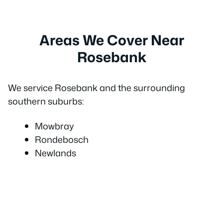
Areas We Cover Near
Rosebank
We service Rosebank and the surrounding
southern suburbs:
Mowbray
Rondebosch
Newlands