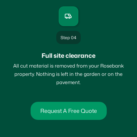
Step 04
Full site clearance
All cut material is removed from your Rosebank
property. Nothing is left in the garden or on the
pavement.
Request A Free Quote