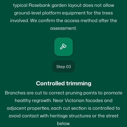
typical Rosebank garden layout does not allow
ground-level platform equipment for the trees
involved. We confirm the access method after the
assessment.
Step 03
Controlled trimming
Branches are cut to correct pruning points to promote
healthy regrowth. Near Victorian facades and
adjacent properties, each cut section is controlled to
avoid contact with heritage structures or the street
below.