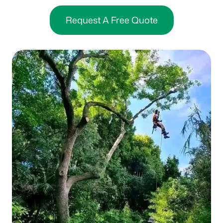
Request A Free Quote