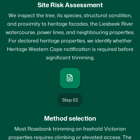
Site Risk Assessment
We inspect the tree, its species, structural condition,
and proximity to heritage facades, the Liesbeek River
watercourse, power lines, and neighbouring properties.
For declared heritage properties, we identify whether
Heritage Western Cape notification is required before
significant trimming.
Step 02
Method selection
Most Rosebank trimming on freehold Victorian
properties requires climbing or elevated access. The