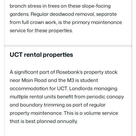
branch stress in trees on these slope-facing
gardens. Regular deadwood removal, separate
from full crown work, is the primary maintenance
service for these properties.
UCT rental properties
A significant part of Rosebank’s property stock
near Main Road and the M3 is student
accommodation for UCT. Landlords managing
multiple rental units benefit from periodic canopy
and boundary trimming as part of regular
property maintenance. This is a volume service
that is best planned annually.