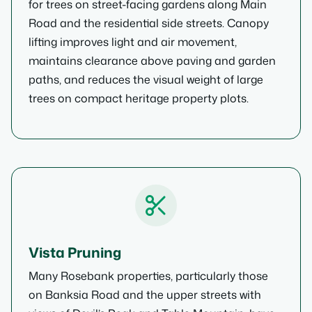
for trees on street-facing gardens along Main
Road and the residential side streets. Canopy
lifting improves light and air movement,
maintains clearance above paving and garden
paths, and reduces the visual weight of large
trees on compact heritage property plots.
Vista Pruning
Many Rosebank properties, particularly those
on Banksia Road and the upper streets with