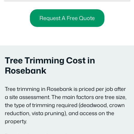
Request A Free Quote
Tree Trimming Cost in
Rosebank
Tree trimming in Rosebank is priced per job after
a site assessment. The main factors are tree size,
the type of trimming required (deadwood, crown
reduction, vista pruning), and access on the
property.