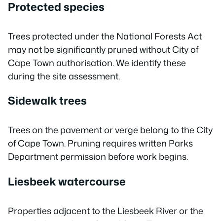
Protected species
Trees protected under the National Forests Act
may not be significantly pruned without City of
Cape Town authorisation. We identify these
during the site assessment.
Sidewalk trees
Trees on the pavement or verge belong to the City
of Cape Town. Pruning requires written Parks
Department permission before work begins.
Liesbeek watercourse
Properties adjacent to the Liesbeek River or the