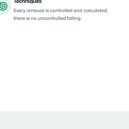
Techniques
Every removal is controlled and calculated;
there is no uncontrolled falling.