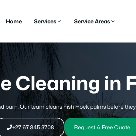
Home
Services
Service Areas
e Cleaning in 
and burn. Our team cleans Fish Hoek palms before the
+27 67 845 3708
Request A Free Quote