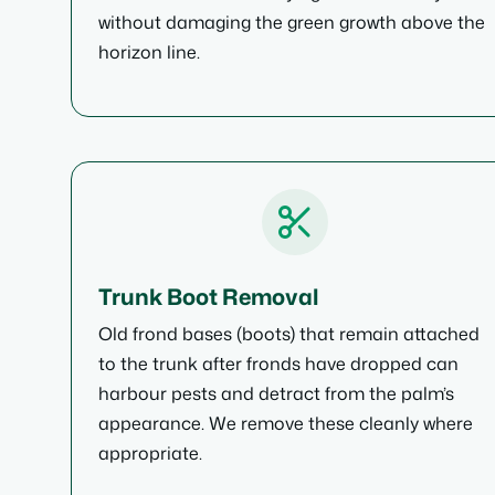
without damaging the green growth above the
horizon line.
Trunk Boot Removal
Old frond bases (boots) that remain attached
to the trunk after fronds have dropped can
harbour pests and detract from the palm’s
appearance. We remove these cleanly where
appropriate.