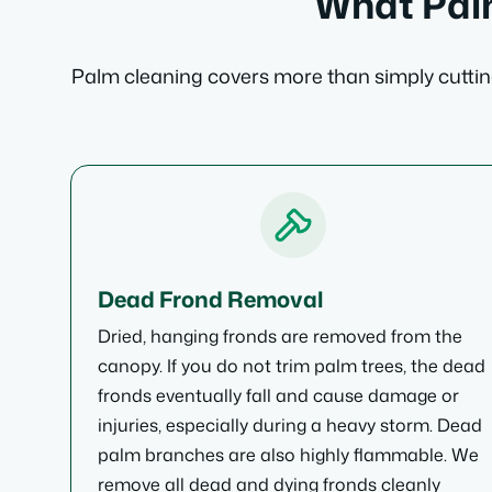
What Palm
Palm cleaning covers more than simply cutting
Dead Frond Removal
Dried, hanging fronds are removed from the
canopy. If you do not trim palm trees, the dead
fronds eventually fall and cause damage or
injuries, especially during a heavy storm. Dead
palm branches are also highly flammable. We
remove all dead and dying fronds cleanly