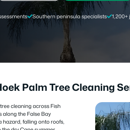
ssessments
Southern peninsula specialists
1,200+
Hoek Palm Tree Cleaning Se
tree cleaning across Fish
 along the False Bay
hazard, falling onto roofs,
k in the dry Cape summer