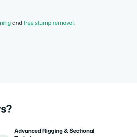
mming
and
tree stump removal
.
rs?
Advanced Rigging & Sectional