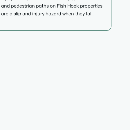
and pedestrian paths on Fish Hoek properties
are a slip and injury hazard when they fall.