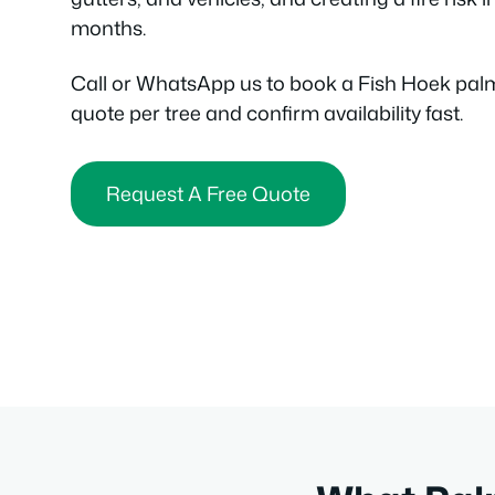
months.
Call or WhatsApp us to book a Fish Hoek pal
quote per tree and confirm availability fast.
Request A Free Quote