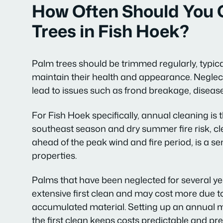
How Often Should You 
Trees in Fish Hoek?
Palm trees should be trimmed regularly, typica
maintain their health and appearance. Neglect
lead to issues such as frond breakage, disease
For Fish Hoek specifically, annual cleaning is
southeast season and dry summer fire risk, c
ahead of the peak wind and fire period, is a s
properties.
Palms that have been neglected for several y
extensive first clean and may cost more due t
accumulated material. Setting up an annual 
the first clean keeps costs predictable and pr