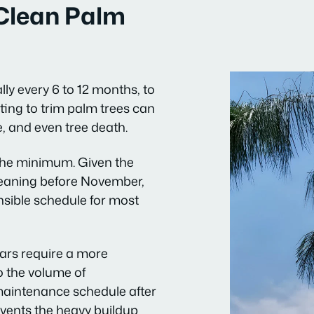
Clean Palm
lly every 6 to 12 months, to
ing to trim palm trees can
, and even tree death.
 the minimum. Given the
leaning before November,
ensible schedule for most
ears require a more
o the volume of
maintenance schedule after
events the heavy buildup