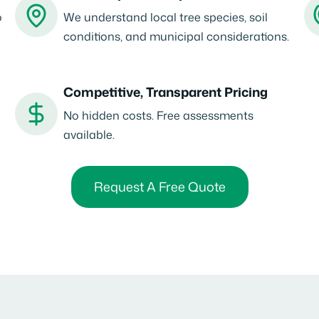
o
We understand local tree species, soil
conditions, and municipal considerations.
Competitive, Transparent Pricing
No hidden costs. Free assessments
available.
Request A Free Quote