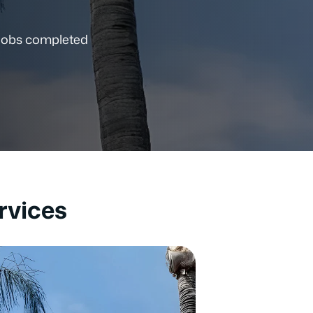
 jobs completed
rvices