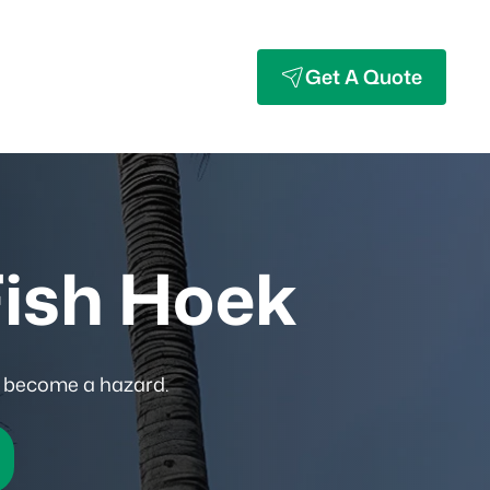
Get A Quote
Fish Hoek
y become a hazard.