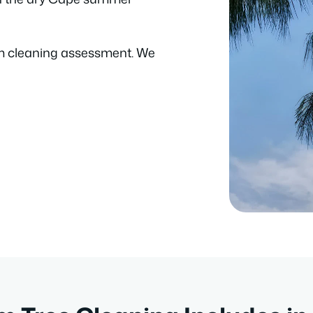
m cleaning assessment. We