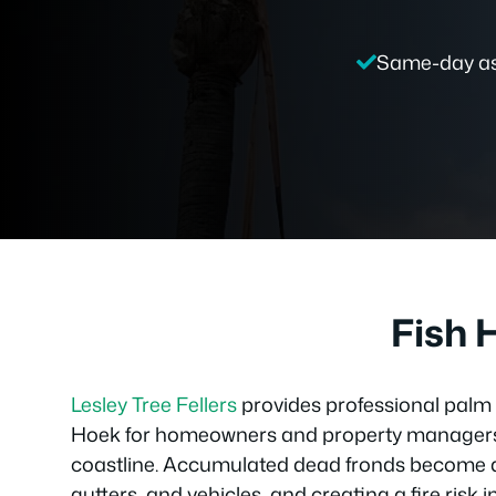
Same-day a
Fish 
Lesley Tree Fellers
provides professional palm 
Hoek for homeowners and property managers
coastline. Accumulated dead fronds become a 
gutters, and vehicles, and creating a fire ris