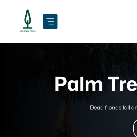
Skip
to
content
Palm Tre
Dead fronds fall 