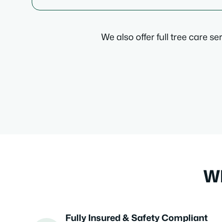
We also offer full tree care s
Wh
Fully Insured & Safety Compliant