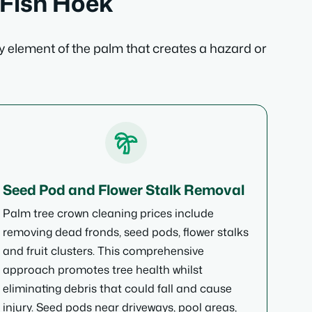
 Fish Hoek
y element of the palm that creates a hazard or
Seed Pod and Flower Stalk Removal
Palm tree crown cleaning prices include
removing dead fronds, seed pods, flower stalks
and fruit clusters. This comprehensive
approach promotes tree health whilst
eliminating debris that could fall and cause
injury. Seed pods near driveways, pool areas,