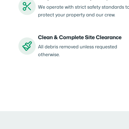
We operate with strict safety standards t
protect your property and our crew.
Clean & Complete Site Clearance
All debris removed unless requested
otherwise.