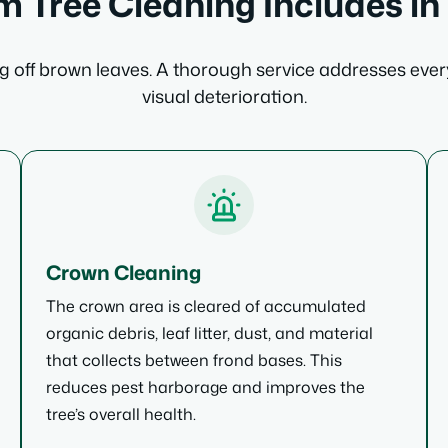
 Tree Cleaning Includes in
 off brown leaves. A thorough service addresses ever
visual deterioration.
Crown Cleaning
The crown area is cleared of accumulated
organic debris, leaf litter, dust, and material
that collects between frond bases. This
reduces pest harborage and improves the
tree’s overall health.