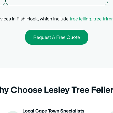
ervices in Fish Hoek, which include
tree felling
,
tree tri
Request A Free Quote
y Choose Lesley Tree Felle
Local Cape Town Specialists