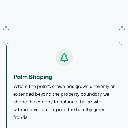
Palm Shaping
Where the palm’s crown has grown unevenly or
extended beyond the property boundary, we
shape the canopy to balance the growth
without over-cutting into the healthy green
fronds.