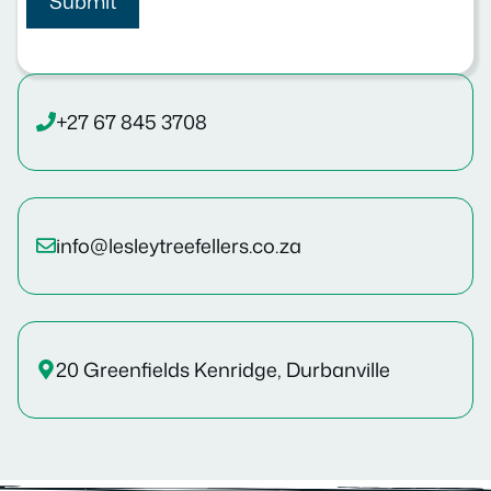
+27 67 845 3708
info@lesleytreefellers.co.za
20 Greenfields Kenridge, Durbanville