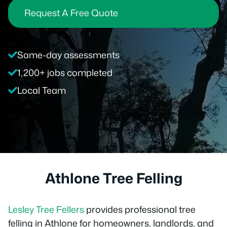
Request A Free Quote
Same-day assessments
1,200+ jobs completed
Local Team
Athlone Tree Felling
Lesley Tree Fellers
provides professional tree
felling in Athlone for homeowners, landlords, and