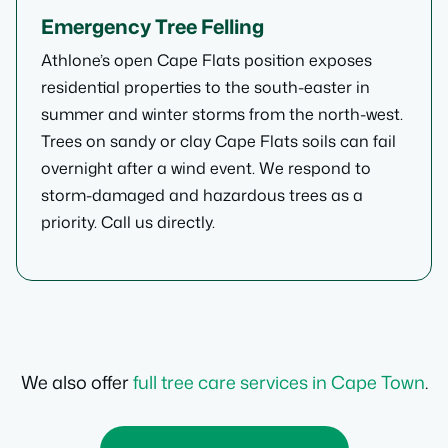
Emergency Tree Felling
Athlone’s open Cape Flats position exposes
residential properties to the south-easter in
summer and winter storms from the north-west.
Trees on sandy or clay Cape Flats soils can fail
overnight after a wind event. We respond to
storm-damaged and hazardous trees as a
priority. Call us directly.
We also offer
full tree care services in Cape Town
.