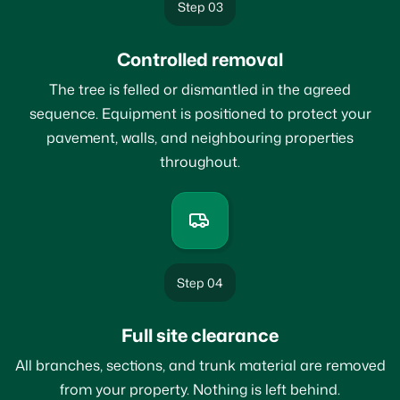
Step 03
Controlled removal
The tree is felled or dismantled in the agreed
sequence. Equipment is positioned to protect your
pavement, walls, and neighbouring properties
throughout.
Step 04
Full site clearance
All branches, sections, and trunk material are removed
from your property. Nothing is left behind.