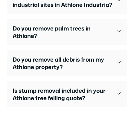
industrial sites in Athlone Industria?
Do you remove palm trees in
Athlone?
Do you remove all debris from my
Athlone property?
Is stump removal included in your
Athlone tree felling quote?