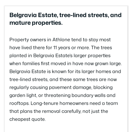
Belgravia Estate, tree-lined streets, and
mature properties.
Property owners in Athlone tend to stay most
have lived there for 11 years or more. The trees
planted in Belgravia Estate’s larger properties
when families first moved in have now grown large.
Belgravia Estate is known for its larger homes and
tree-lined streets, and these same trees are now
regularly causing pavement damage, blocking
garden light, or threatening boundary walls and
rooftops. Long-tenure homeowners need a team
that plans the removal carefully, not just the
cheapest quote.