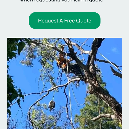
Request A Free Quote