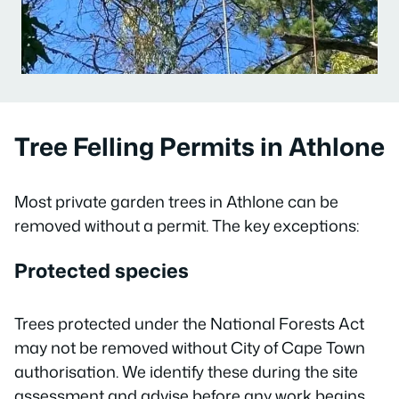
Tree Felling Permits in Athlone
Most private garden trees in Athlone can be
removed without a permit. The key exceptions:
Protected species
Trees protected under the National Forests Act
may not be removed without City of Cape Town
authorisation. We identify these during the site
assessment and advise before any work begins.