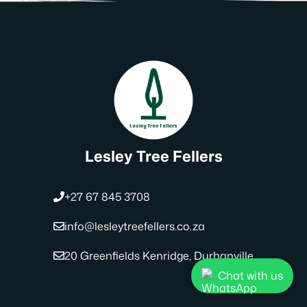
Lesley Tree Fellers
+27 67 845 3708
info@lesleytreefellers.co.za
20 Greenfields Kenridge, Durbanville
Chat with us