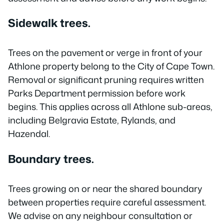
Sidewalk trees.
Trees on the pavement or verge in front of your
Athlone property belong to the City of Cape Town.
Removal or significant pruning requires written
Parks Department permission before work
begins. This applies across all Athlone sub-areas,
including Belgravia Estate, Rylands, and
Hazendal.
Boundary trees.
Trees growing on or near the shared boundary
between properties require careful assessment.
We advise on any neighbour consultation or