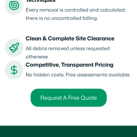
Every removal is controlled and calculated;
there is no uncontrolled falling.
Clean & Complete Site Clearance
All debris removed unless requested
otherwise.
Competitive, Transparent Pricing
No hidden costs. Free assessments available.
Request A Free Quote