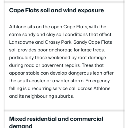
Cape Flats soil and wind exposure
Athlone sits on the open Cape Flats, with the
same sandy and clay soil conditions that affect
Lansdowne and Grassy Park. Sandy Cape Flats
soil provides poor anchorage for large trees,
particularly those weakened by root damage
during road or pavement repairs. Trees that
appear stable can develop dangerous lean after
the south-easter or a winter storm. Emergency
felling is a recurring service call across Athlone
and its neighbouring suburbs.
Mixed residential and commercial
demand