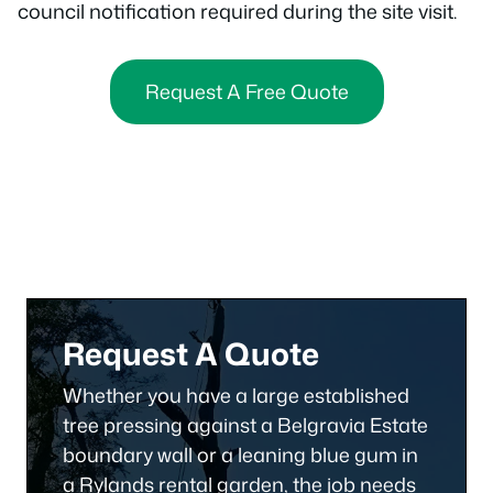
council notification required during the site visit.
Request A Free Quote
Request A Quote
Whether you have a large established
tree pressing against a Belgravia Estate
boundary wall or a leaning blue gum in
a Rylands rental garden, the job needs