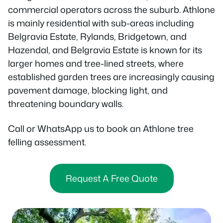
commercial operators across the suburb. Athlone
is mainly residential with sub-areas including
Belgravia Estate, Rylands, Bridgetown, and
Hazendal, and Belgravia Estate is known for its
larger homes and tree-lined streets, where
established garden trees are increasingly causing
pavement damage, blocking light, and
threatening boundary walls.
Call or WhatsApp us to book an Athlone tree
felling assessment.
Request A Free Quote