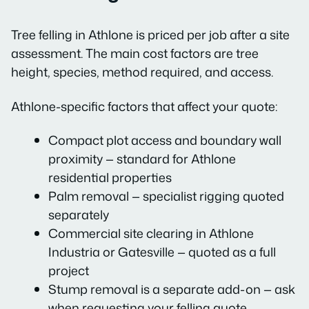
Tree felling in Athlone is priced per job after a site
assessment. The main cost factors are tree
height, species, method required, and access.
Athlone-specific factors that affect your quote:
Compact plot access and boundary wall
proximity — standard for Athlone
residential properties
Palm removal — specialist rigging quoted
separately
Commercial site clearing in Athlone
Industria or Gatesville — quoted as a full
project
Stump removal is a separate add-on — ask
when requesting your felling quote