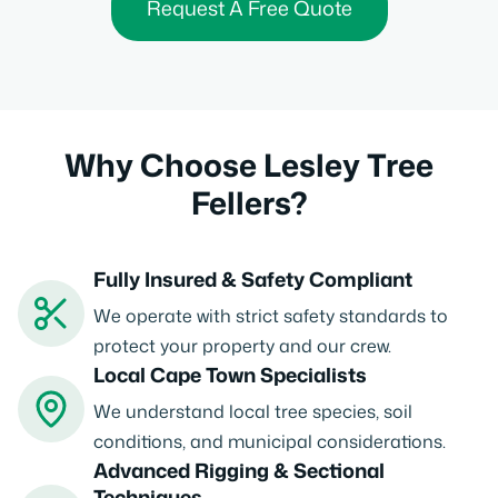
Request A Free Quote
Why Choose Lesley Tree
Fellers?
Fully Insured & Safety Compliant
We operate with strict safety standards to
protect your property and our crew.
Local Cape Town Specialists
We understand local tree species, soil
conditions, and municipal considerations.
Advanced Rigging & Sectional
Techniques