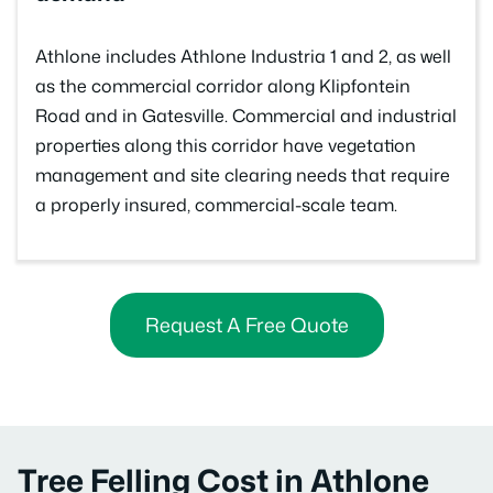
Athlone includes Athlone Industria 1 and 2, as well
as the commercial corridor along Klipfontein
Road and in Gatesville. Commercial and industrial
properties along this corridor have vegetation
management and site clearing needs that require
a properly insured, commercial-scale team.
Request A Free Quote
Tree Felling Cost in Athlone