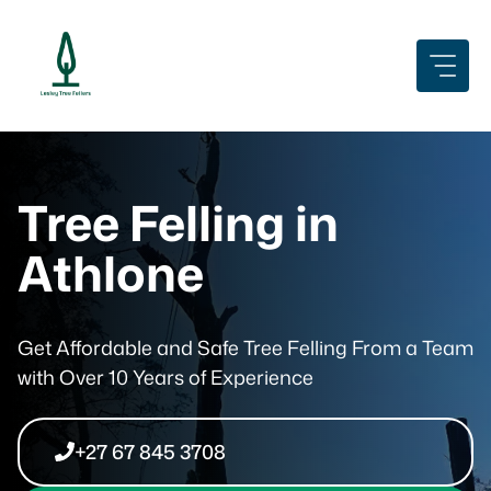
Skip
to
content
Tree Felling in
Athlone
Get Affordable and Safe Tree Felling From a Team
with Over 10 Years of Experience
+27 67 845 3708