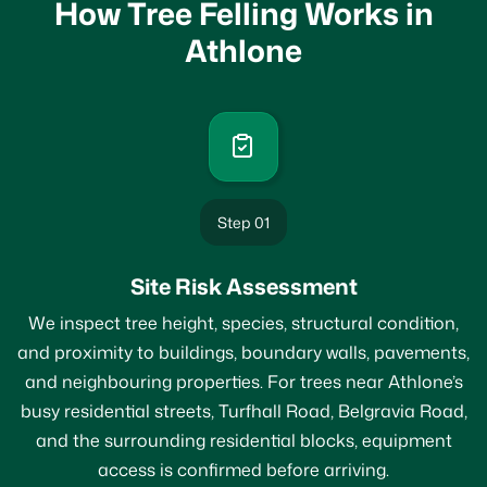
How Tree Felling Works in
Athlone
Step 01
Site Risk Assessment
We inspect tree height, species, structural condition,
and proximity to buildings, boundary walls, pavements,
and neighbouring properties. For trees near Athlone’s
busy residential streets, Turfhall Road, Belgravia Road,
and the surrounding residential blocks, equipment
access is confirmed before arriving.