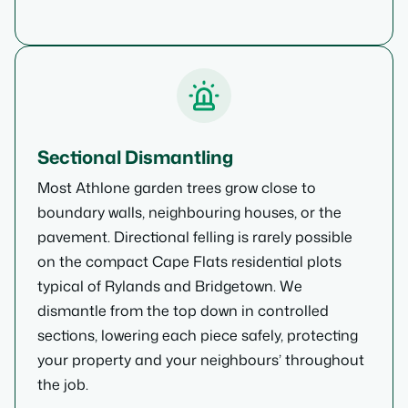
Sectional Dismantling
Most Athlone garden trees grow close to
boundary walls, neighbouring houses, or the
pavement. Directional felling is rarely possible
on the compact Cape Flats residential plots
typical of Rylands and Bridgetown. We
dismantle from the top down in controlled
sections, lowering each piece safely, protecting
your property and your neighbours’ throughout
the job.