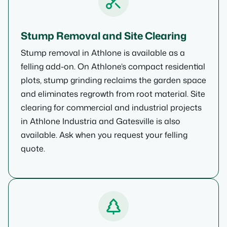
Stump Removal and Site Clearing
Stump removal in Athlone is available as a
felling add-on. On Athlone’s compact residential
plots, stump grinding reclaims the garden space
and eliminates regrowth from root material. Site
clearing for commercial and industrial projects
in Athlone Industria and Gatesville is also
available. Ask when you request your felling
quote.