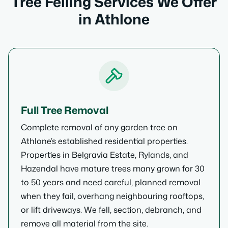
Tree Felling Services We Offer
in Athlone
Full Tree Removal
Complete removal of any garden tree on
Athlone’s established residential properties.
Properties in Belgravia Estate, Rylands, and
Hazendal have mature trees many grown for 30
to 50 years and need careful, planned removal
when they fail, overhang neighbouring rooftops,
or lift driveways. We fell, section, debranch, and
remove all material from the site.