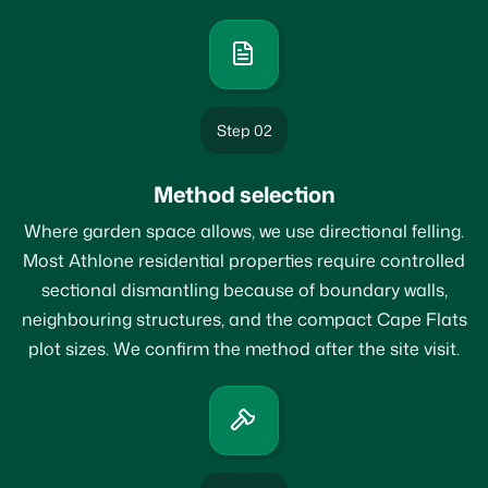
Step 02
Method selection
Where garden space allows, we use directional felling.
Most Athlone residential properties require controlled
sectional dismantling because of boundary walls,
neighbouring structures, and the compact Cape Flats
plot sizes. We confirm the method after the site visit.