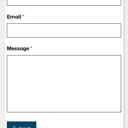
Email
*
Message
*