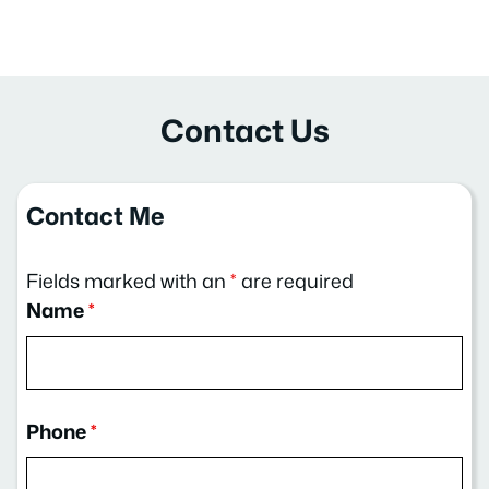
Contact Us
Contact Me
Fields marked with an
*
are required
Name
*
Phone
*