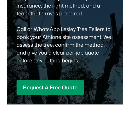
insurance, the right method, and a
team that arrives prepared.
Call or WhatsApp Lesley Tree Fellers to
book your Athlone site assessment. We
assess the tree, confirm the method,
and give you a clear per-job quote
before any cutting begins.
Request A Free Quote