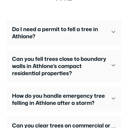
Do I need a permit to fell a tree in
Athlone?
Can you fell trees close to boundary
walls in Athlone’s compact
residential properties?
How do you handle emergency tree
felling in Athlone after a storm?
Can you clear trees on commercial or