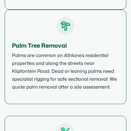
Palm Tree Removal
Palms are common on Athlone’s residential
properties and along the streets near
Klipfontein Road. Dead or leaning palms need
specialist rigging for safe sectional removal. We
quote palm removal after a site assessment.