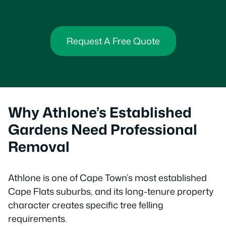
Request A Free Quote
Why Athlone’s Established
Gardens Need Professional
Removal
Athlone is one of Cape Town’s most established
Cape Flats suburbs, and its long-tenure property
character creates specific tree felling
requirements.