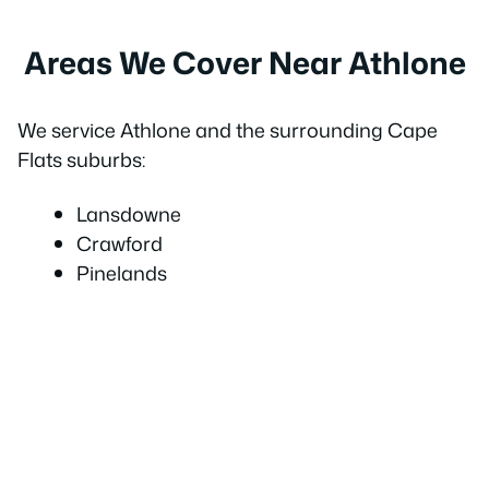
Areas We Cover Near Athlone
We service Athlone and the surrounding Cape
Flats suburbs:
Lansdowne
Crawford
Pinelands